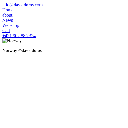
info@daviddoros.com
Home
about
News
Webshop
Cart
+421 902 885 324
Norway ©daviddoros