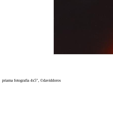
priama fotografia 4x5", ©daviddoros