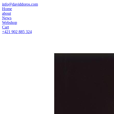
info@daviddoros.com
Home
about
News
Webshop
Cart
+421 902 885 324